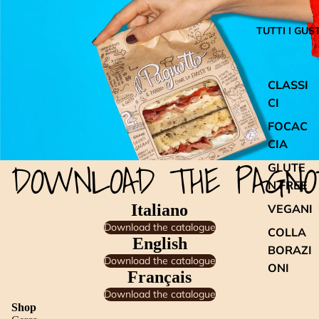
TUTTI I GUST
CLASSI
CI
FOCAC
CIA
DOWNLOAD THE PAGNO
GLUTE
N FREE
Italiano
VEGANI
Download the catalogue
COLLA
English
BORAZI
Download the catalogue
ONI
Français
Download the catalogue
Shop