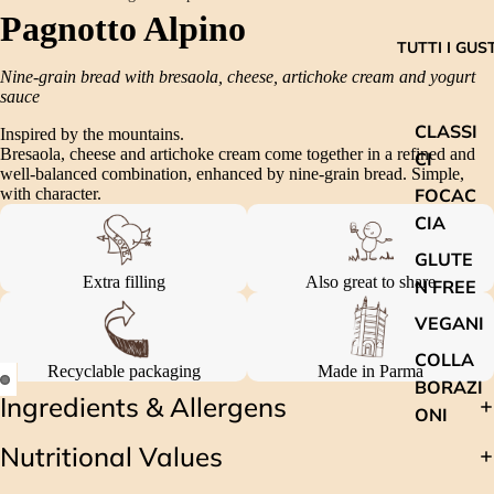
Pagnotto Alpino
TUTTI I GUST
Nine-grain bread with bresaola, cheese, artichoke cream and yogurt
sauce
CLASSI
Inspired by the mountains.
Bresaola, cheese and artichoke cream come together in a refined and
CI
well-balanced combination, enhanced by nine-grain bread. Simple,
FOCAC
with character.
CIA
GLUTE
Extra filling
Also great to share
N FREE
VEGANI
COLLA
Recyclable packaging
Made in Parma
BORAZI
Ingredients & Allergens
ONI
Nutritional Values