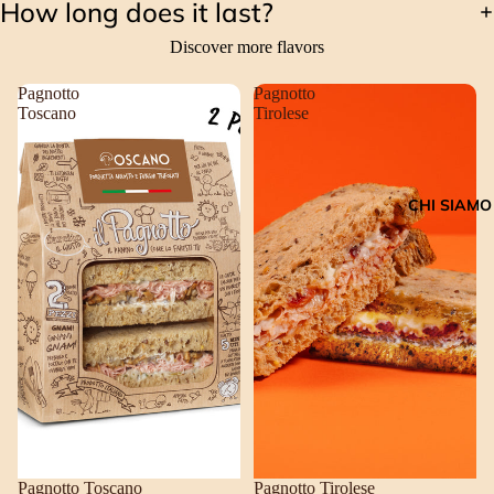
How long does it last?
Discover more flavors
Pagnotto
Pagnotto
Toscano
Tirolese
CHI SIAMO
Pagnotto Toscano
Pagnotto Tirolese