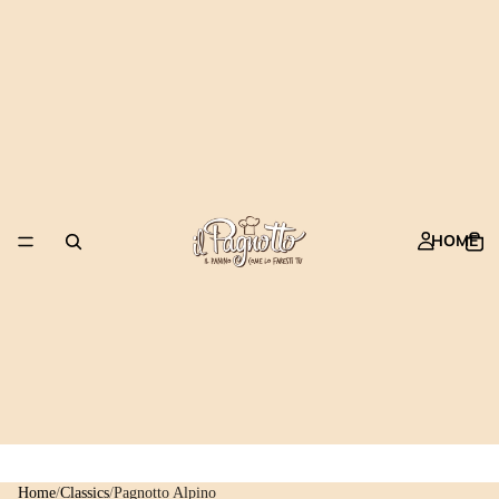
HOME
Home
/
Classics
/
Pagnotto Alpino