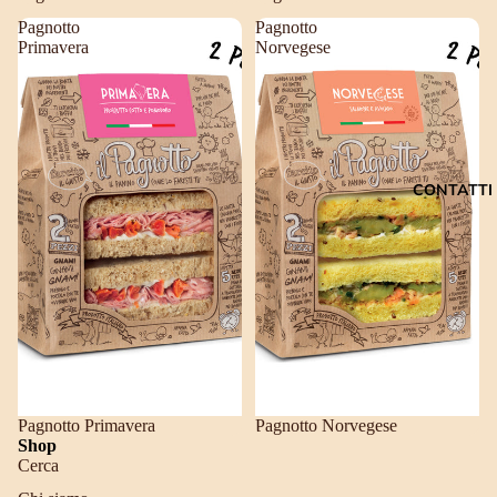
Pagnotto
Pagnotto
Primavera
Norvegese
CONTATTI
Pagnotto Primavera
Pagnotto Norvegese
Shop
Cerca